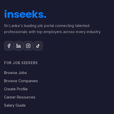
Sri Lanka's leading job portal connecting talented
professionals with top employers across every industry.
FOR JOB SEEKERS
Browse Jobs
Browse Companies
Create Profile
Career Resources
Salary Guide