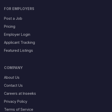
FOR EMPLOYERS
Post a Job
Pricing
Employer Login
Applicant Tracking
Featured Listings
COMPANY
About Us
Contact Us
Careers at Inseeks
Privacy Policy
Terms of Service