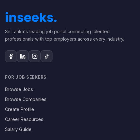
Sri Lanka's leading job portal connecting talented
professionals with top employers across every industry.
FOR JOB SEEKERS
Browse Jobs
Browse Companies
Create Profile
Career Resources
Salary Guide