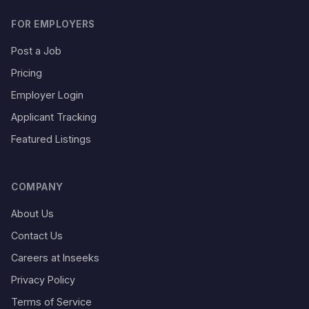
FOR EMPLOYERS
Post a Job
Pricing
Employer Login
Applicant Tracking
Featured Listings
COMPANY
About Us
Contact Us
Careers at Inseeks
Privacy Policy
Terms of Service