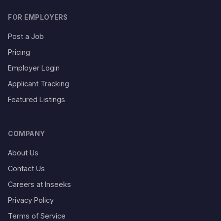
FOR EMPLOYERS
Post a Job
Pricing
Employer Login
Applicant Tracking
Featured Listings
COMPANY
About Us
Contact Us
Careers at Inseeks
Privacy Policy
Terms of Service