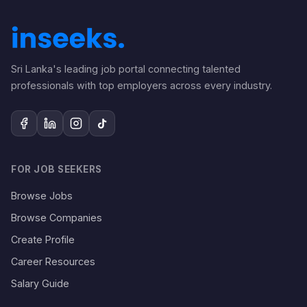
Sri Lanka's leading job portal connecting talented
professionals with top employers across every industry.
FOR JOB SEEKERS
Browse Jobs
Browse Companies
Create Profile
Career Resources
Salary Guide