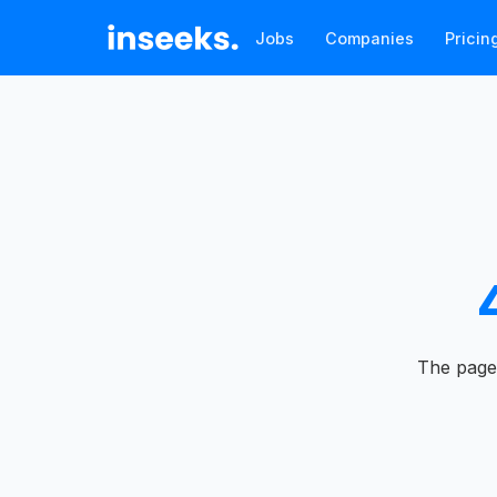
Jobs
Companies
Pricin
The page 