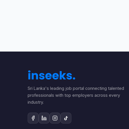
Sri Lanka's leading job portal connecting talented
professionals with top employers across every
industry.