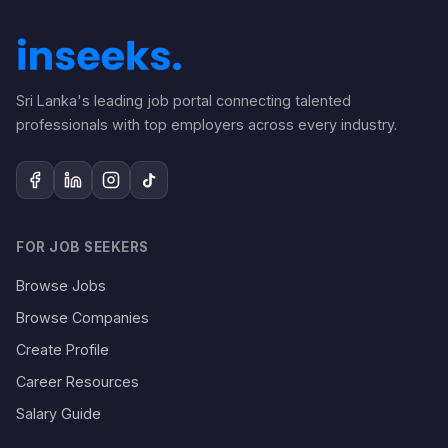
Sri Lanka's leading job portal connecting talented
professionals with top employers across every industry.
FOR JOB SEEKERS
Browse Jobs
Browse Companies
Create Profile
Career Resources
Salary Guide