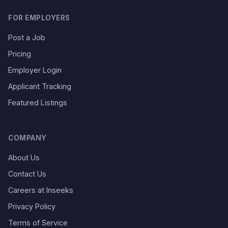
FOR EMPLOYERS
Post a Job
Pricing
Employer Login
Applicant Tracking
Featured Listings
COMPANY
About Us
Contact Us
Careers at Inseeks
Privacy Policy
Terms of Service