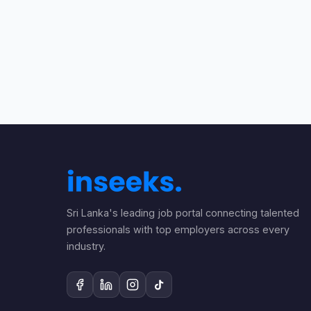
Sri Lanka's leading job portal connecting talented
professionals with top employers across every
industry.