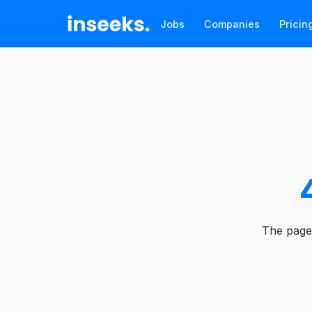
Jobs
Companies
Pricin
The page 