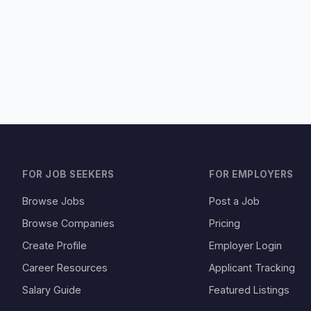
FOR JOB SEEKERS
FOR EMPLOYERS
Browse Jobs
Post a Job
Browse Companies
Pricing
Create Profile
Employer Login
Career Resources
Applicant Tracking
Salary Guide
Featured Listings