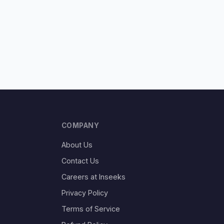
COMPANY
About Us
Contact Us
Careers at Inseeks
Privacy Policy
Terms of Service