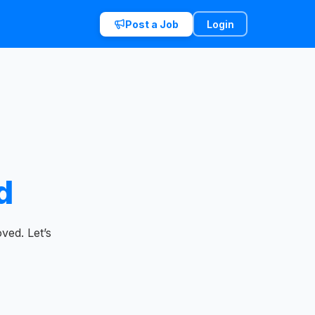
Post a Job
Login
d
ved. Let’s