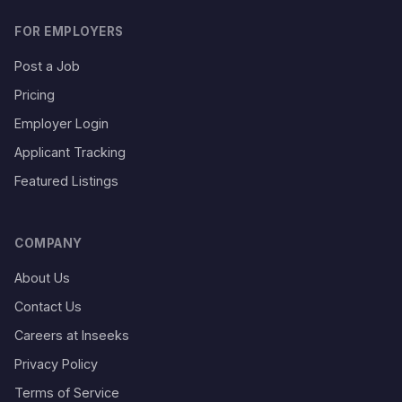
FOR EMPLOYERS
Post a Job
Pricing
Employer Login
Applicant Tracking
Featured Listings
COMPANY
About Us
Contact Us
Careers at Inseeks
Privacy Policy
Terms of Service