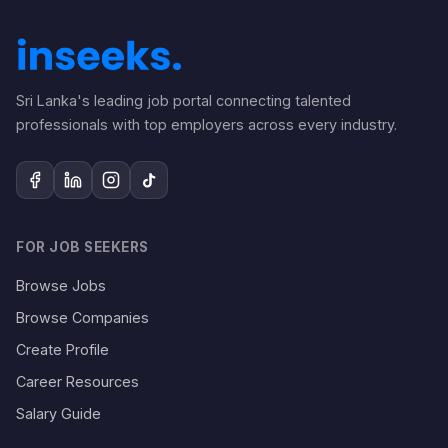
Sri Lanka's leading job portal connecting talented
professionals with top employers across every industry.
FOR JOB SEEKERS
Browse Jobs
Browse Companies
Create Profile
Career Resources
Salary Guide